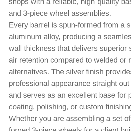
shops with a reliable, high-quality ba
and 3-piece wheel assemblies.
Every barrel is spun-formed from a s
aluminum alloy, producing a seamles
wall thickness that delivers superior
air retention compared to welded or r
alternatives. The silver finish provide
professional appearance straight out 
and serves as an excellent base for
coating, polishing, or custom finishin
Whether you are assembling a set o
forged 3-piece wheels for a client bu