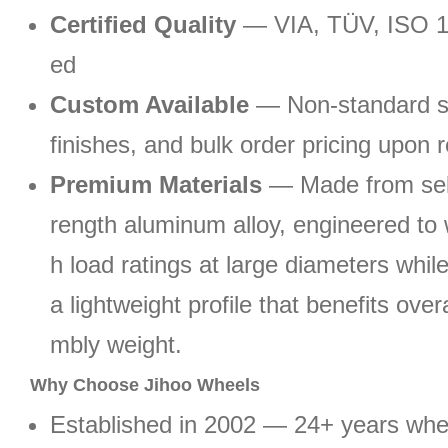
Certified Quality
— VIA, TÜV, ISO 1
ed
Custom Available
— Non-standard si
finishes, and bulk order pricing upon 
Premium Materials
— Made from sele
rength aluminum alloy, engineered to 
h load ratings at large diameters whil
a lightweight profile that benefits ove
mbly weight.
Why Choose Jihoo Wheels
Established in 2002 — 24+ years wh