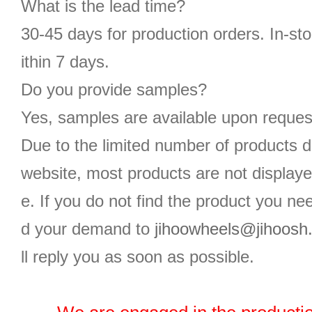
What is the lead time?
30-45 days for production orders. In-st
ithin 7 days.
Do you provide samples?
Yes, samples are available upon reques
Due to the limited number of products d
website, most products are not displaye
e. If you do not find the product you n
d your demand to
jihoowheels@jihoosh
ll reply you as soon as possible.