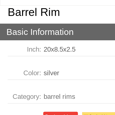
Barrel Rim
Basic Information
Inch
:
20x8.5x2.5
Color
:
silver
Category
:
barrel rims