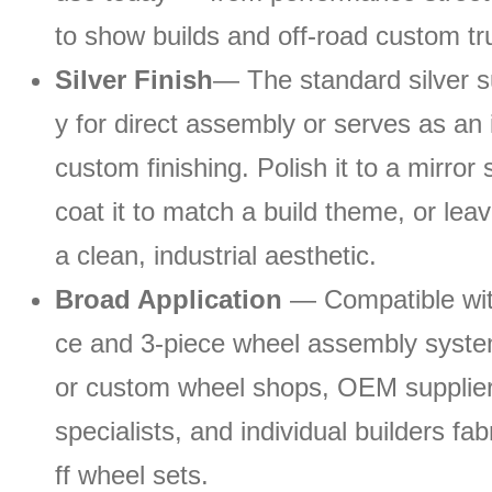
to show builds and off-road custom tr
Silver Finish
— The standard silver s
y for direct assembly or serves as an 
custom finishing. Polish it to a mirror
coat it to match a build theme, or leave
a clean, industrial aesthetic.
Broad Application
— Compatible wit
ce and 3-piece wheel assembly system
or custom wheel shops, OEM suppliers
specialists, and individual builders fa
ff wheel sets.