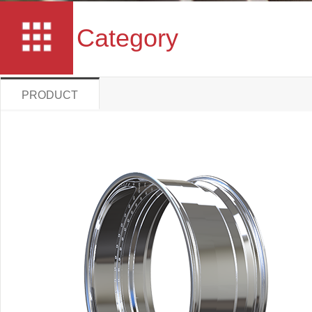
Category
PRODUCT