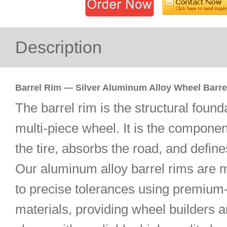
Description
Barrel Rim — Silver Aluminum Alloy Wheel Barre
The barrel rim is the structural found
multi-piece wheel. It is the componen
the tire, absorbs the road, and define
Our aluminum alloy barrel rims are 
to precise tolerances using premium
materials, providing wheel builders 