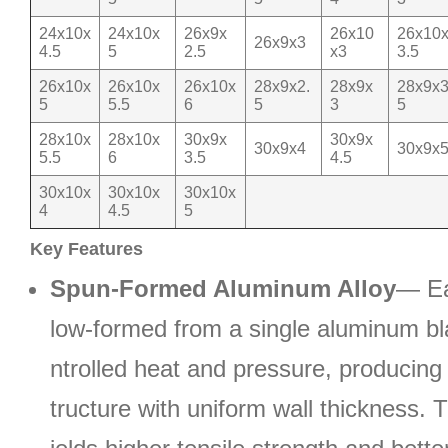
24x10x
24x10x
26x9x
26x10
26x10
26x9x3
4.5
5
2.5
x3
3.5
26x10x
26x10x
26x10x
28x9x2.
28x9x
28x9x3
5
5.5
6
5
3
5
28x10x
28x10x
30x9x
30x9x
30x9x4
30x9x
5.5
6
3.5
4.5
30x10x
30x10x
30x10x
4
4.5
5
Key Features
Spun-Formed Aluminum Alloy
— Ea
low-formed from a single aluminum b
ntrolled heat and pressure, producin
tructure with uniform wall thickness. 