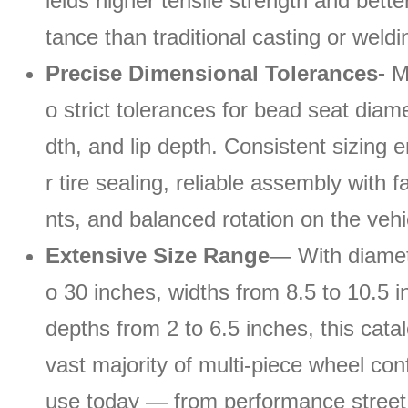
ields higher tensile strength and bette
tance than traditional casting or weld
Precise Dimensional Tolerances-
Ma
o strict tolerances for bead seat diame
dth, and lip depth. Consistent sizing 
r tire sealing, reliable assembly with
nts, and balanced rotation on the vehi
Extensive Size Range
— With diamet
o 30 inches, widths from 8.5 to 10.5 i
depths from 2 to 6.5 inches, this cata
vast majority of multi-piece wheel conf
use today — from performance street 