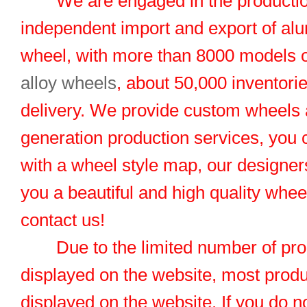
We are engaged in the productio
independent import and export of al
wheel, with more than 8000 models 
alloy wheels
, about 50,000 inventorie
delivery. We provide custom wheels
generation production services, you 
with a wheel style map, our designers
you a beautiful and high quality whe
contact us!
Due to the limited number of pro
displayed on the website, most produ
displayed on the website. If you do no