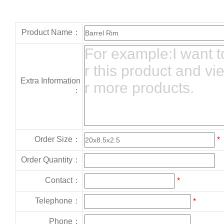
Product Name：
Extra Information
：
Order Size：
*
Order Quantity：
Contact：
*
Telephone：
*
Phone：