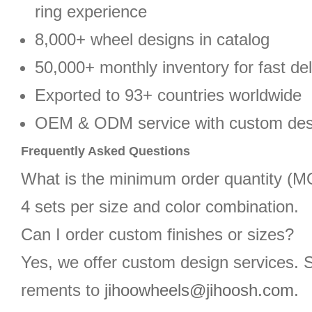
ring experience
8,000+ wheel designs in catalog
50,000+ monthly inventory for fast del
Exported to 93+ countries worldwide
OEM & ODM service with custom des
Frequently Asked Questions
What is the minimum order quantity (
4 sets per size and color combination.
Can I order custom finishes or sizes?
Yes, we offer custom design services. 
rements to
jihoowheels@jihoosh.com
.