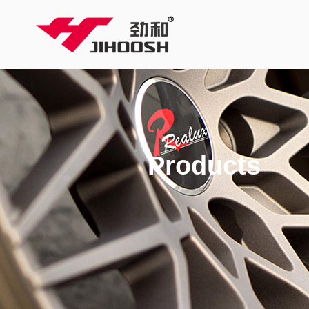
Products