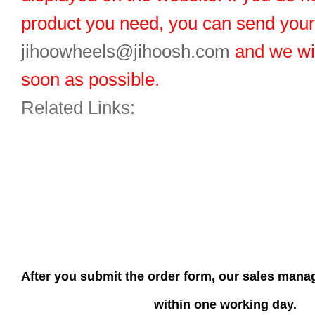
product you need, you can send you
jihoowheels@jihoosh.com
and we wil
soon as possible.
Related Links:
After you submit the order form, our sales manag
within one working day.