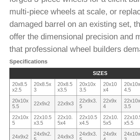
multi-piece wheels at scale, or repla
damaged barrel on an existing set, t
offer the dimensional precision and m
that professional wheel builders dem
Specifications
SIZES
20x8.5
20x8.5x
20x8.5
20x10x
20x10
20x10
x2.5
3
x3.5
3.5
x4
4.5
20x10x
22x9x3.
22x9x
22x10
22x9x2
22x9x3
5.5
5
4
3.5
22x10x
22x10.5
22x10.
22x10.5
22x10.
22x10.
5
x3.5
5x4
x4.5
5x5
x5.5
24x9x2.
24x9x3.
24x9x
24x10
24x9x2
24x9x3
5
5
4
3