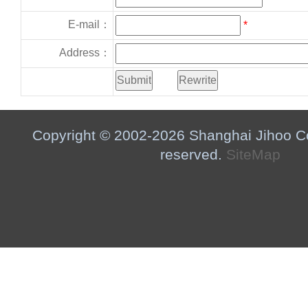
E-mail：
*
Address：
Copyright © 2002-2026 Shanghai Jihoo Co.,
reserved.
SiteMap