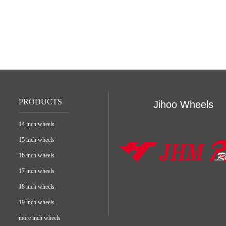
PRODUCTS
Jihoo Wheels
14 inch wheels
15 inch wheels
16 inch wheels
17 inch wheels
18 inch wheels
19 inch wheels
more inch wheels