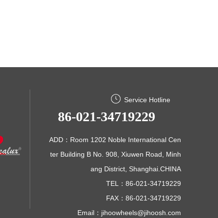
Service Hotline
86-021-34719229
ADD：Room 1202 Noble International Cen
ter Building B No. 908, Xiuwen Road, Minh
ang District, Shanghai.CHINA
TEL：86-021-34719229
FAX：86-021-34719229
Email：
jihoowheels@jihoosh.com