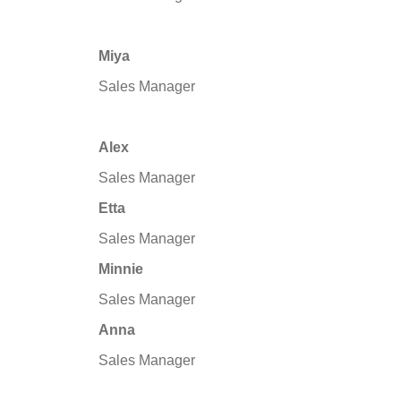
Miya
Sales Manager
Alex
Sales Manager
Etta
Sales Manager
Minnie
Sales Manager
Anna
Sales Manager