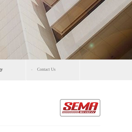
gy
Contact Us