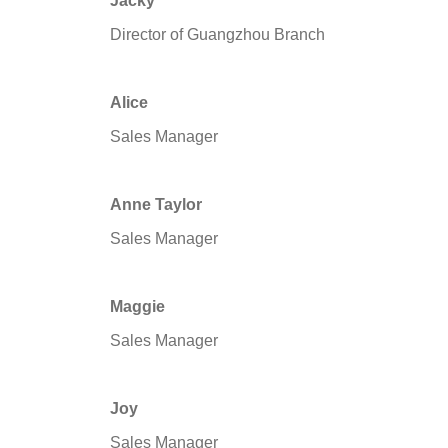
Jacky
Director of Guangzhou Branch
Alice
Sales Manager
Anne Taylor
Sales Manager
Maggie
Sales Manager
Joy
Sales Manager