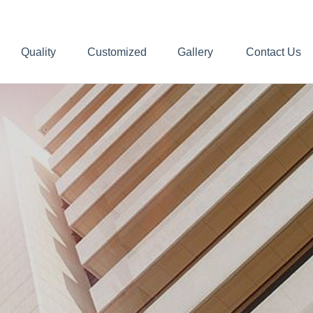
Quality
Customized
Gallery
Contact Us