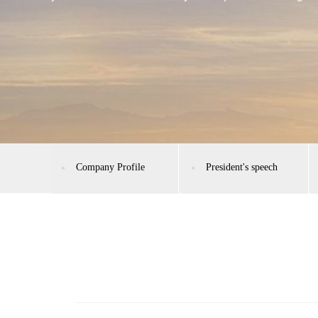
Company Profile
President's speech