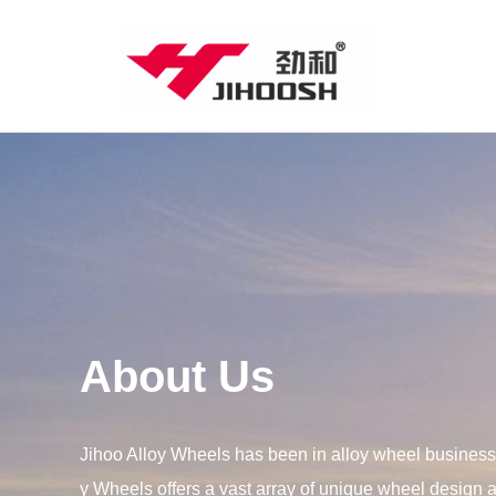
About Us
Jihoo Alloy Wheels has been in alloy wheel business 
y Wheels offers a vast array of unique wheel design