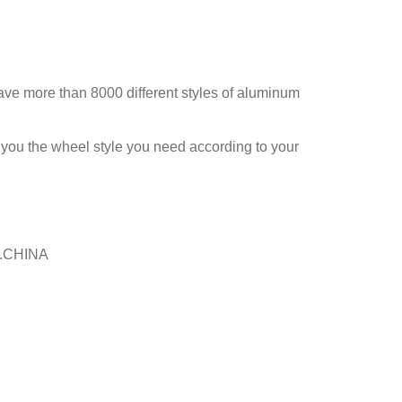
ve more than 8000 different styles of aluminum
 you the wheel style you need according to your
ai.CHINA