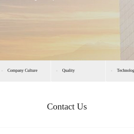
Company Culture
Quality
Technolo
Contact Us