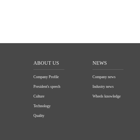
ABOUT US
NEWS
Company Profile
Company news
President's speech
Industry news
Culture
Wheels knowledge
Technology
Quality