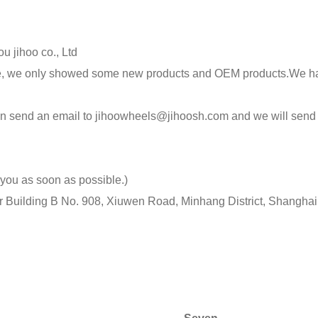
u jihoo co., Ltd
ite, we only showed some new products and OEM products.We ha
 can send an email to jihoowheels@jihoosh.com and we will send
 you as soon as possible.)
r Building B No. 908, Xiuwen Road, Minhang District, Shangh