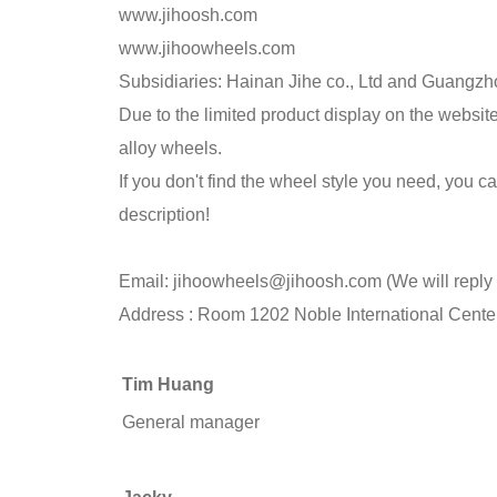
www.jihoosh.com
www.jihoowheels.com
Subsidiaries: Hainan Jihe co., Ltd and Guangzho
Due to the limited product display on the webs
alloy wheels.
If you don't find the wheel style you need, you
description!
Email:
jihoowheels@jihoosh.com
(We will reply
Address : Room 1202 Noble International Cente
Tim Huang
General manager