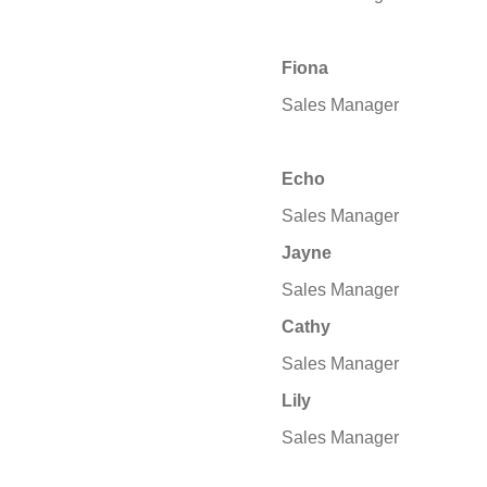
Fiona
Sales Manager
Echo
Sales Manager
Jayne
Sales Manager
Cathy
Sales Manager
Lily
Sales Manager