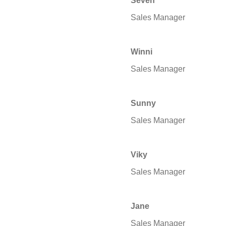
Seven
Sales Manager
Winni
Sales Manager
Sunny
Sales Manager
Viky
Sales Manager
Jane
Sales Manager