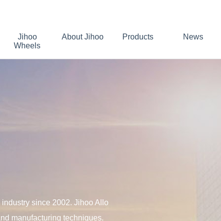
Jihoo
About Jihoo
Products
News
Wheels
industry since 2002. Jihoo Allo
 and manufacturing techniques.