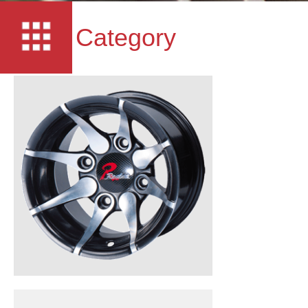
Category