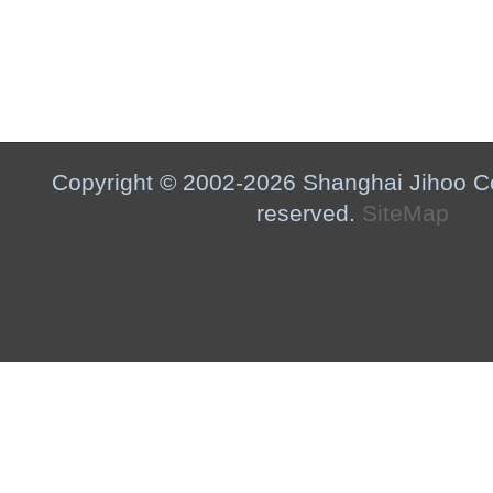
Copyright © 2002-2026 Shanghai Jihoo Co.,
reserved.
SiteMap