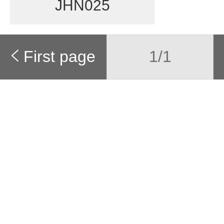
JHN025
First page
1/1