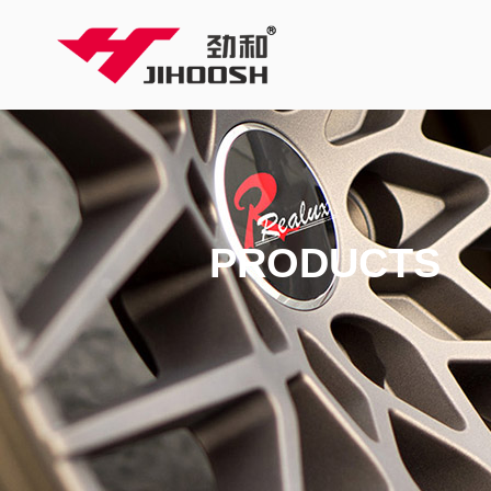
PRODUCTS